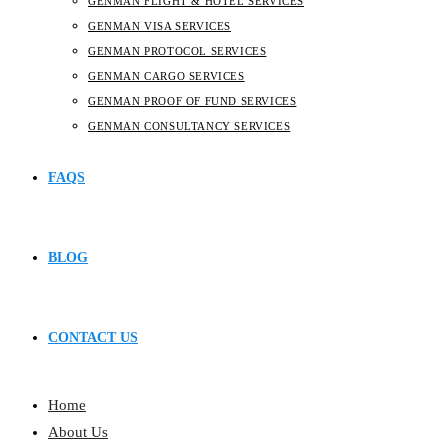
GENMAN FLIGHT & HOTEL SERVICES
GENMAN VISA SERVICES
GENMAN PROTOCOL SERVICES
GENMAN CARGO SERVICES
GENMAN PROOF OF FUND SERVICES
GENMAN CONSULTANCY SERVICES
FAQS
BLOG
CONTACT US
Home
About Us