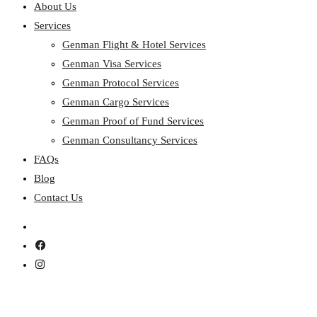
About Us
Services
Genman Flight & Hotel Services
Genman Visa Services
Genman Protocol Services
Genman Cargo Services
Genman Proof of Fund Services
Genman Consultancy Services
FAQs
Blog
Contact Us