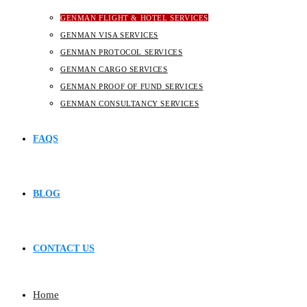
GENMAN FLIGHT & HOTEL SERVICES
GENMAN VISA SERVICES
GENMAN PROTOCOL SERVICES
GENMAN CARGO SERVICES
GENMAN PROOF OF FUND SERVICES
GENMAN CONSULTANCY SERVICES
FAQS
BLOG
CONTACT US
Home