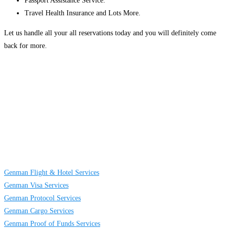
Passport Assistance Service.
Travel Health Insurance and Lots More.
Let us handle all your all reservations today and you will definitely come
back for more.
About
Us
GENMAN GLOBAL SERVICES LIMITED is a full-service providing
company established to provide solutions on TRAVELING AND CARGO
SERVICES to individuals, groups and businesses. We are located at Egbeda
business district in Lagos, Nigeria.
Links
Genman Flight & Hotel Services
Genman Visa Services
Genman Protocol Services
Genman Cargo Services
Genman Proof of Funds Services