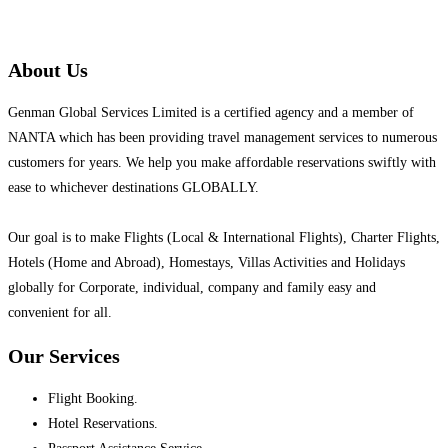
About Us
Genman Global Services Limited is a certified agency and a member of
NANTA which has been providing travel management services to numerous
customers for years. We help you make affordable reservations swiftly with
ease to whichever destinations GLOBALLY.
Our goal is to make Flights (Local & International Flights), Charter Flights,
Hotels (Home and Abroad), Homestays, Villas Activities and Holidays
globally for Corporate, individual, company and family easy and
convenient for all.
Our Services
Flight Booking.
Hotel Reservations.