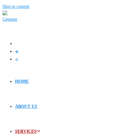
Skip to content
HOME
ABOUT US
SERVICES