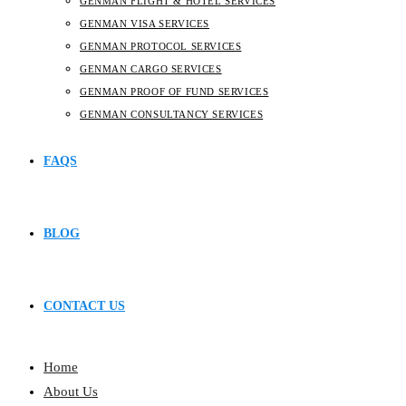
GENMAN FLIGHT & HOTEL SERVICES
GENMAN VISA SERVICES
GENMAN PROTOCOL SERVICES
GENMAN CARGO SERVICES
GENMAN PROOF OF FUND SERVICES
GENMAN CONSULTANCY SERVICES
FAQS
BLOG
CONTACT US
Home
About Us