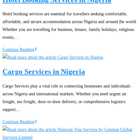
Proof
of
Hotel booking services are essential for travellers seeking comfortable,
Funds
affordable, and secure accommodation across Nigeria and around the world.
for
Whether you are travelling for business, leisure, family holidays, religious
Canada
events,…
Immigration
Hotel
Continue Reading
Booking
Services
Cargo Services in Nigeria
in
Nigeria
Cargo Services play a vital role in connecting businesses and individuals
across Nigeria and international markets. Whether you need urgent air
freight, sea freight, door-to-door delivery, or comprehensive logistics
support,…
Cargo
Continue Reading
Services
in