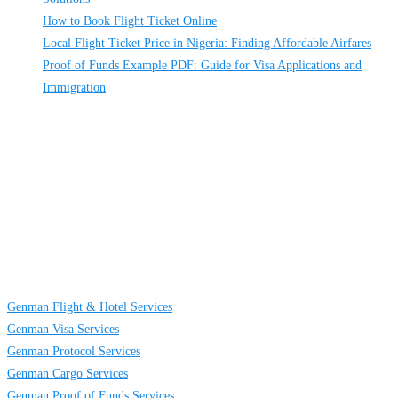
How to Book Flight Ticket Online
Local Flight Ticket Price in Nigeria: Finding Affordable Airfares
Proof of Funds Example PDF: Guide for Visa Applications and
Immigration
About
Us
GENMAN GLOBAL SERVICES LIMITED is a full-service providing
company established to provide solutions on TRAVELING AND CARGO
SERVICES to individuals, groups and businesses. We are located at Egbeda
business district in Lagos, Nigeria.
Links
Genman Flight & Hotel Services
Genman Visa Services
Genman Protocol Services
Genman Cargo Services
Genman Proof of Funds Services