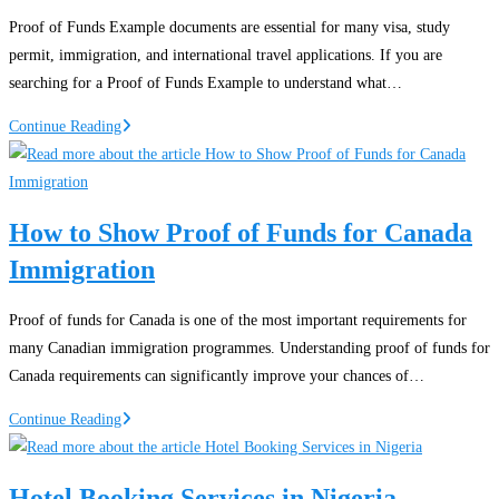
Nigeria:
Proof of Funds Example documents are essential for many visa, study
Finding
permit, immigration, and international travel applications. If you are
Affordable
searching for a Proof of Funds Example to understand what…
Airfares
Proof
Continue Reading
of
Funds
Example
How to Show Proof of Funds for Canada
PDF:
Immigration
Guide
for
Visa
Proof of funds for Canada is one of the most important requirements for
Applications
many Canadian immigration programmes. Understanding proof of funds for
and
Canada requirements can significantly improve your chances of…
Immigration
How
Continue Reading
to
Show
Hotel Booking Services in Nigeria