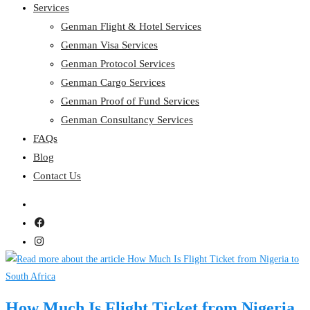
Services
Genman Flight & Hotel Services
Genman Visa Services
Genman Protocol Services
Genman Cargo Services
Genman Proof of Fund Services
Genman Consultancy Services
FAQs
Blog
Contact Us
How Much Is Flight Ticket from Nigeria