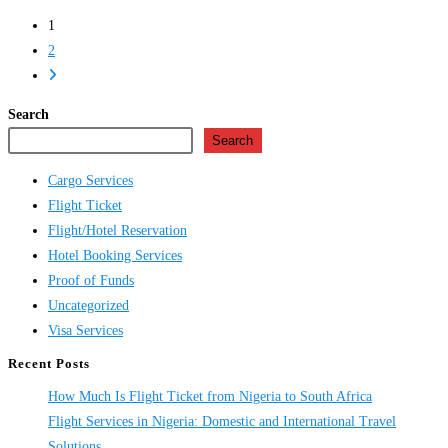
Flight
1
Ticket
2
Online
Go
in
to
Nigeria
Search
the
Search
next
page
Cargo Services
Flight Ticket
Flight/Hotel Reservation
Hotel Booking Services
Proof of Funds
Uncategorized
Visa Services
Recent Posts
How Much Is Flight Ticket from Nigeria to South Africa
Flight Services in Nigeria: Domestic and International Travel
Solutions