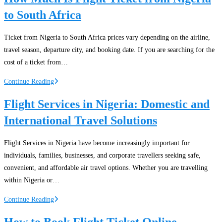
to South Africa
Ticket from Nigeria to South Africa prices vary depending on the airline,
travel season, departure city, and booking date. If you are searching for the
cost of a ticket from…
How
Continue Reading
Much
Flight Services in Nigeria: Domestic and
Is
International Travel Solutions
Flight
Ticket
from
Flight Services in Nigeria have become increasingly important for
Nigeria
individuals, families, businesses, and corporate travellers seeking safe,
to
convenient, and affordable air travel options. Whether you are travelling
South
within Nigeria or…
Africa
Flight
Continue Reading
Services
How to Book Flight Ticket Online