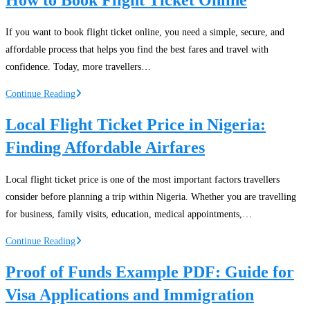
in
Nigeria:
If you want to book flight ticket online, you need a simple, secure, and
Domestic
affordable process that helps you find the best fares and travel with
and
confidence. Today, more travellers…
International
Travel
How
Continue Reading
Solutions
to
Local Flight Ticket Price in Nigeria:
Book
Finding Affordable Airfares
Flight
Ticket
Online
Local flight ticket price is one of the most important factors travellers
consider before planning a trip within Nigeria. Whether you are travelling
for business, family visits, education, medical appointments,…
Local
Continue Reading
Flight
Proof of Funds Example PDF: Guide for
Ticket
Visa Applications and Immigration
Price
in