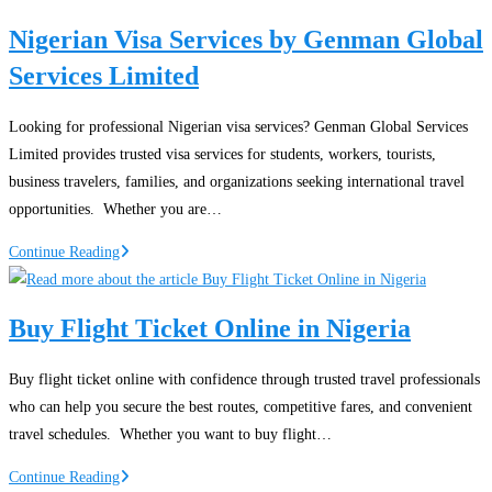
Nigeria
Nigerian Visa Services by Genman Global
Services Limited
Looking for professional Nigerian visa services? Genman Global Services
Limited provides trusted visa services for students, workers, tourists,
business travelers, families, and organizations seeking international travel
opportunities. Whether you are…
Nigerian
Continue Reading
Visa
Services
Buy Flight Ticket Online in Nigeria
by
Genman
Buy flight ticket online with confidence through trusted travel professionals
Global
who can help you secure the best routes, competitive fares, and convenient
Services
travel schedules. Whether you want to buy flight…
Limited
Buy
Continue Reading