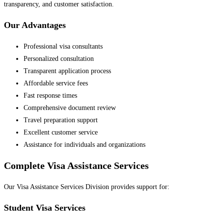
transparency, and customer satisfaction.
Our Advantages
Professional visa consultants
Personalized consultation
Transparent application process
Affordable service fees
Fast response times
Comprehensive document review
Travel preparation support
Excellent customer service
Assistance for individuals and organizations
Complete Visa Assistance Services
Our Visa Assistance Services Division provides support for:
Student Visa Services