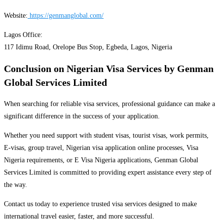
Website:
https://genmanglobal.com/
Lagos Office:
117 Idimu Road, Orelope Bus Stop, Egbeda, Lagos, Nigeria
Conclusion
on Nigerian Visa Services by Genman
Global Services Limited
When searching for reliable visa services, professional guidance can make a
significant difference in the success of your application.
Whether you need support with student visas, tourist visas, work permits,
E-visas, group travel, Nigerian visa application online processes, Visa
Nigeria requirements, or E Visa Nigeria applications, Genman Global
Services Limited is committed to providing expert assistance every step of
the way.
Contact us today to experience trusted visa services designed to make
international travel easier, faster, and more successful.