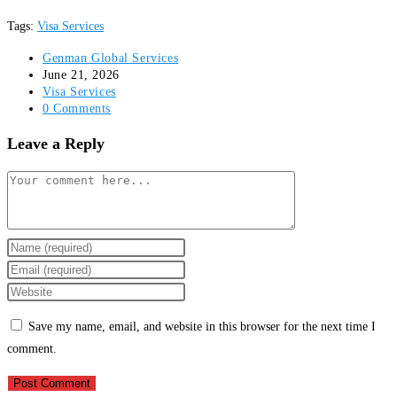
Tags
:
Visa Services
Post
Genman Global Services
author:
Post
June 21, 2026
published:
Post
Visa Services
category:
Post
0 Comments
comments:
Leave a Reply
Comment
Enter
your
Enter
name
your
Enter
or
email
your
Save my name, email, and website in this browser for the next time I
username
address
website
comment.
to
to
URL
comment
comment
(optional)