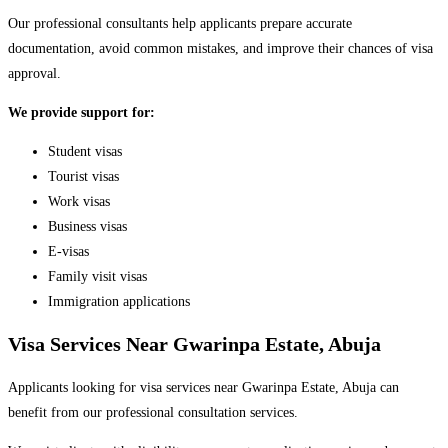
Our professional consultants help applicants prepare accurate
documentation, avoid common mistakes, and improve their chances of visa
approval.
We provide support for:
Student visas
Tourist visas
Work visas
Business visas
E-visas
Family visit visas
Immigration applications
Visa Services Near Gwarinpa Estate, Abuja
Applicants looking for visa services near Gwarinpa Estate, Abuja can
benefit from our professional consultation services.