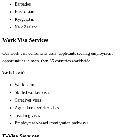
Barbados
Kazakhstan
Kyrgyzstan
New Zealand
Work Visa Services
Our work visa consultants assist applicants seeking employment
opportunities in more than 35 countries worldwide.
We help with:
Work permits
Skilled worker visas
Caregiver visas
Agricultural worker visas
Teaching visas
Employment-based immigration pathways
E-Visa Services