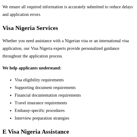
We ensure all required information is accurately submitted to reduce delays
and application errors.
Visa Nigeria Services
Whether you need assistance with a Nigerian visa or an international visa
application, our Visa Nigeria experts provide personalized guidance
throughout the application process.
We help applicants understand:
Visa eligibility requirements
Supporting document requirements
Financial documentation requirements
Travel insurance requirements
Embassy-specific procedures
Interview preparation strategies
E Visa Nigeria Assistance