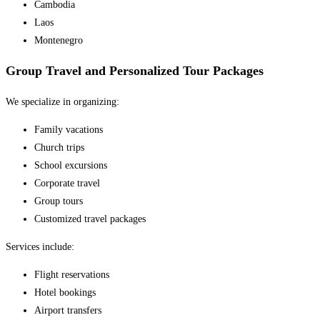
Cambodia
Laos
Montenegro
Group Travel and Personalized Tour Packages
We specialize in organizing:
Family vacations
Church trips
School excursions
Corporate travel
Group tours
Customized travel packages
Services include:
Flight reservations
Hotel bookings
Airport transfers