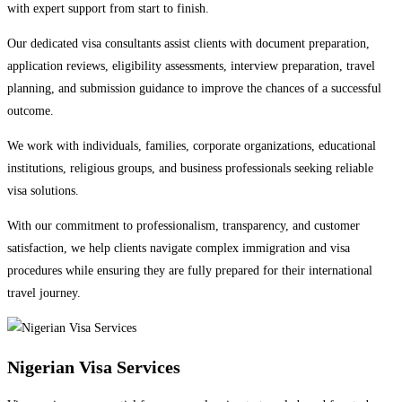
with expert support from start to finish.
Our dedicated visa consultants assist clients with document preparation,
application reviews, eligibility assessments, interview preparation, travel
planning, and submission guidance to improve the chances of a successful
outcome.
We work with individuals, families, corporate organizations, educational
institutions, religious groups, and business professionals seeking reliable
visa solutions.
With our commitment to professionalism, transparency, and customer
satisfaction, we help clients navigate complex immigration and visa
procedures while ensuring they are fully prepared for their international
travel journey.
Nigerian Visa Services