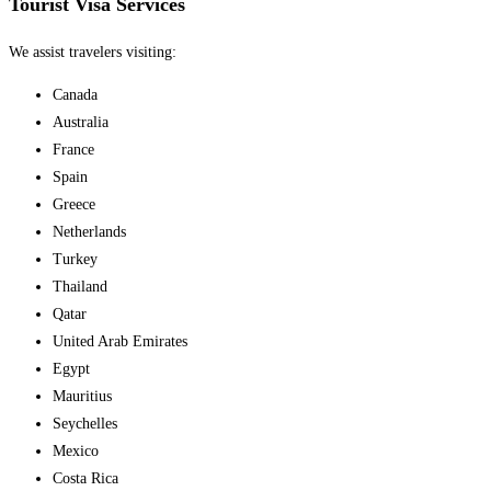
Tourist Visa Services
We assist travelers visiting:
Canada
Australia
France
Spain
Greece
Netherlands
Turkey
Thailand
Qatar
United Arab Emirates
Egypt
Mauritius
Seychelles
Mexico
Costa Rica