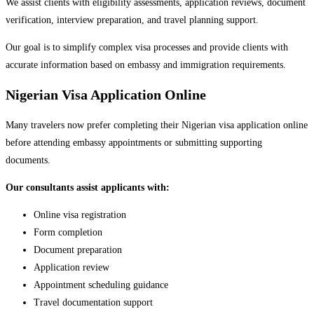
We assist clients with eligibility assessments, application reviews, document
verification, interview preparation, and travel planning support.
Our goal is to simplify complex visa processes and provide clients with
accurate information based on embassy and immigration requirements.
Nigerian Visa Application Online
Many travelers now prefer completing their Nigerian visa application online
before attending embassy appointments or submitting supporting
documents.
Our consultants assist applicants with:
Online visa registration
Form completion
Document preparation
Application review
Appointment scheduling guidance
Travel documentation support