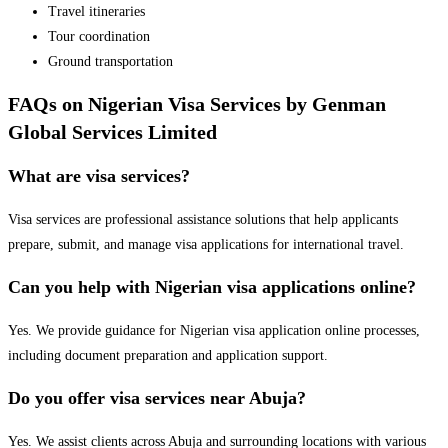
Travel itineraries
Tour coordination
Ground transportation
FAQs on Nigerian Visa Services by Genman
Global Services Limited
What are visa services?
Visa services are professional assistance solutions that help applicants
prepare, submit, and manage visa applications for international travel.
Can you help with Nigerian visa applications online?
Yes. We provide guidance for Nigerian visa application online processes,
including document preparation and application support.
Do you offer visa services near Abuja?
Yes. We assist clients across Abuja and surrounding locations with various