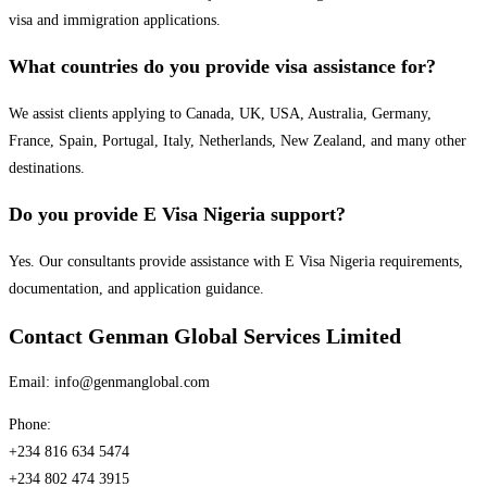
visa and immigration applications.
What countries do you provide visa assistance for?
We assist clients applying to Canada, UK, USA, Australia, Germany,
France, Spain, Portugal, Italy, Netherlands, New Zealand, and many other
destinations.
Do you provide E Visa Nigeria support?
Yes. Our consultants provide assistance with E Visa Nigeria requirements,
documentation, and application guidance.
Contact Genman Global Services Limited
Email: info@genmanglobal.com
Phone:
+234 816 634 5474
+234 802 474 3915