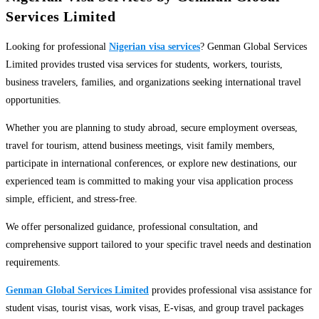
Services Limited
Looking for professional
Nigerian visa services
? Genman Global Services
Limited provides trusted visa services for students, workers, tourists,
business travelers, families, and organizations seeking international travel
opportunities.
Whether you are planning to study abroad, secure employment overseas,
travel for tourism, attend business meetings, visit family members,
participate in international conferences, or explore new destinations, our
experienced team is committed to making your visa application process
simple, efficient, and stress-free.
We offer personalized guidance, professional consultation, and
comprehensive support tailored to your specific travel needs and destination
requirements.
Genman Global Services Limited
provides professional visa assistance for
student visas, tourist visas, work visas, E-visas, and group travel packages