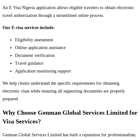
An E Visa Nigeria application allows eligible travelers to obtain electronic
travel authorization through a streamlined online process.
Our E-visa services include:
Eligibility assessment
Online application assistance
Document verification
Travel guidance
Application monitoring support
We help clients understand the specific requirements for obtaining
electronic visas while ensuring all supporting documents are properly
prepared.
Why Choose Genman Global Services Limited for
Visa Services?
Genman Global Services Limited has built a reputation for professionalism,