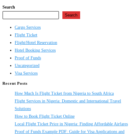
Search
Search
Cargo Services
Flight Ticket
Flight/Hotel Reservation
Hotel Booking Services
Proof of Funds
Uncategorized
Visa Services
Recent Posts
How Much Is Flight Ticket from Nigeria to South Africa
Flight Services in Nigeria: Domestic and International Travel
Solutions
How to Book Flight Ticket Online
Local Flight Ticket Price in Nigeria: Finding Affordable Airfares
Proof of Funds Example PDF: Guide for Visa Applications and