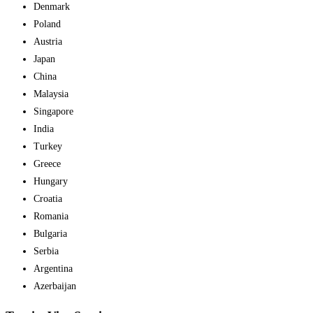
Denmark
Poland
Austria
Japan
China
Malaysia
Singapore
India
Turkey
Greece
Hungary
Croatia
Romania
Bulgaria
Serbia
Argentina
Azerbaijan