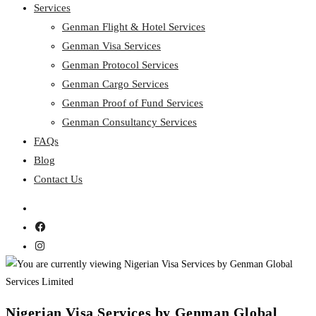
Services
Genman Flight & Hotel Services
Genman Visa Services
Genman Protocol Services
Genman Cargo Services
Genman Proof of Fund Services
Genman Consultancy Services
FAQs
Blog
Contact Us
Nigerian Visa Services by Genman Global