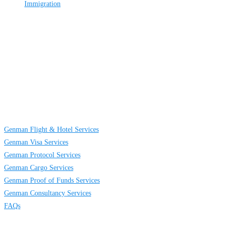
Immigration
About
Us
GENMAN GLOBAL SERVICES LIMITED is a full-service providing
company established to provide solutions on TRAVELING AND CARGO
SERVICES to individuals, groups and businesses. We are located at Egbeda
business district in Lagos, Nigeria.
Links
Genman Flight & Hotel Services
Genman Visa Services
Genman Protocol Services
Genman Cargo Services
Genman Proof of Funds Services
Genman Consultancy Services
FAQs
Contact
Us