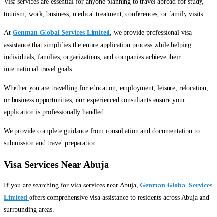
Visa services are essential for anyone planning to travel abroad for study,
tourism, work, business, medical treatment, conferences, or family visits.
At
Genman Global Services Limited
, we provide professional visa
assistance that simplifies the entire application process while helping
individuals, families, organizations, and companies achieve their
international travel goals.
Whether you are travelling for education, employment, leisure, relocation,
or business opportunities, our experienced consultants ensure your
application is professionally handled.
We provide complete guidance from consultation and documentation to
submission and travel preparation.
Visa Services Near Abuja
If you are searching for visa services near Abuja,
Genman Global Services
Limited
offers comprehensive visa assistance to residents across Abuja and
surrounding areas.