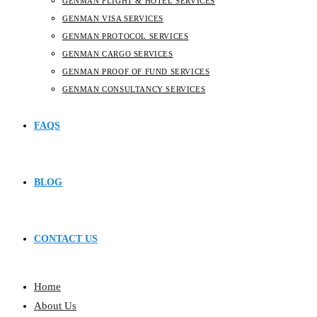
GENMAN FLIGHT & HOTEL SERVICES
GENMAN VISA SERVICES
GENMAN PROTOCOL SERVICES
GENMAN CARGO SERVICES
GENMAN PROOF OF FUND SERVICES
GENMAN CONSULTANCY SERVICES
FAQS
BLOG
CONTACT US
Home
About Us