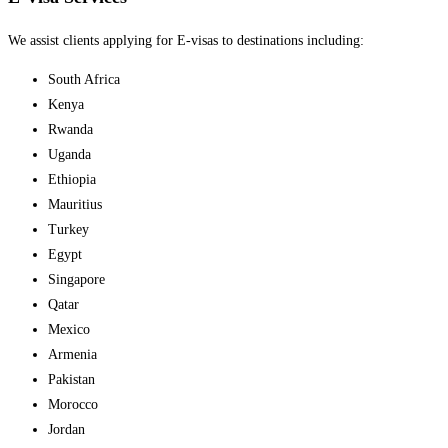
We assist clients applying for E-visas to destinations including:
South Africa
Kenya
Rwanda
Uganda
Ethiopia
Mauritius
Turkey
Egypt
Singapore
Qatar
Mexico
Armenia
Pakistan
Morocco
Jordan