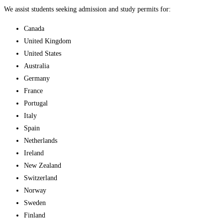
We assist students seeking admission and study permits for:
Canada
United Kingdom
United States
Australia
Germany
France
Portugal
Italy
Spain
Netherlands
Ireland
New Zealand
Switzerland
Norway
Sweden
Finland