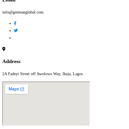
info@genmanglobal.com
Address
2A Fadeyi Street off Awolowo Way, Ikeja, Lagos