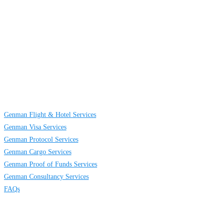
About
Us
GENMAN GLOBAL SERVICES LIMITED is a full-service providing
company established to provide solutions on TRAVELING AND CARGO
SERVICES to individuals, groups and businesses. We are located at Egbeda
business district in Lagos, Nigeria.
Links
Genman Flight & Hotel Services
Genman Visa Services
Genman Protocol Services
Genman Cargo Services
Genman Proof of Funds Services
Genman Consultancy Services
FAQs
Contact
Us