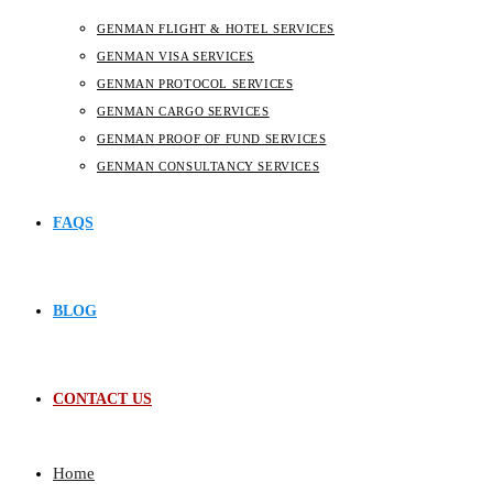
GENMAN FLIGHT & HOTEL SERVICES
GENMAN VISA SERVICES
GENMAN PROTOCOL SERVICES
GENMAN CARGO SERVICES
GENMAN PROOF OF FUND SERVICES
GENMAN CONSULTANCY SERVICES
FAQS
BLOG
CONTACT US
Home