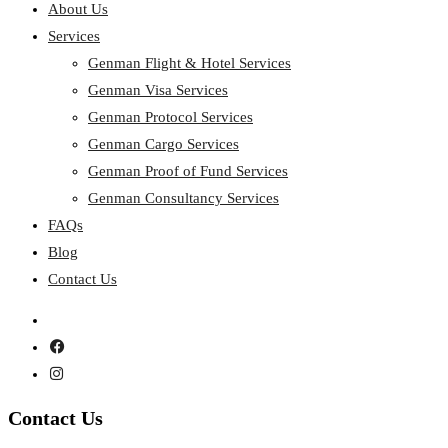
About Us
Services
Genman Flight & Hotel Services
Genman Visa Services
Genman Protocol Services
Genman Cargo Services
Genman Proof of Fund Services
Genman Consultancy Services
FAQs
Blog
Contact Us
Contact
Us