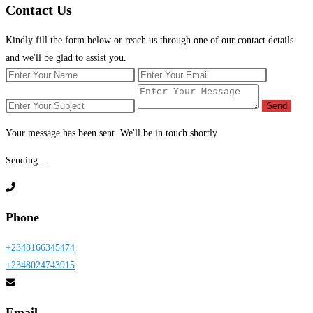
Contact
Us
Kindly fill the form below or reach us through one of our contact details
and we'll be glad to assist you.
Send
Your message has been sent. We'll be in touch shortly
Sending...
Phone
+2348166345474
+2348024743915
Email