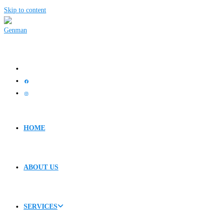
Skip to content
HOME
ABOUT US
SERVICES