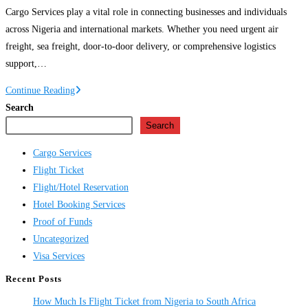
Cargo Services play a vital role in connecting businesses and individuals
across Nigeria and international markets. Whether you need urgent air
freight, sea freight, door-to-door delivery, or comprehensive logistics
support,…
Cargo
Continue Reading
Services
Search
in
Search
Nigeria
Cargo Services
Flight Ticket
Flight/Hotel Reservation
Hotel Booking Services
Proof of Funds
Uncategorized
Visa Services
Recent Posts
How Much Is Flight Ticket from Nigeria to South Africa