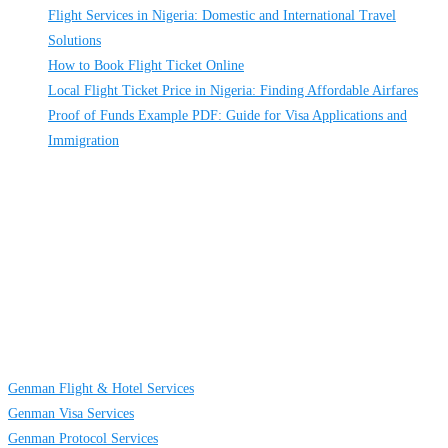
Flight Services in Nigeria: Domestic and International Travel
Solutions
How to Book Flight Ticket Online
Local Flight Ticket Price in Nigeria: Finding Affordable Airfares
Proof of Funds Example PDF: Guide for Visa Applications and
Immigration
About
Us
GENMAN GLOBAL SERVICES LIMITED is a full-service providing
company established to provide solutions on TRAVELING AND CARGO
SERVICES to individuals, groups and businesses. We are located at Egbeda
business district in Lagos, Nigeria.
Links
Genman Flight & Hotel Services
Genman Visa Services
Genman Protocol Services