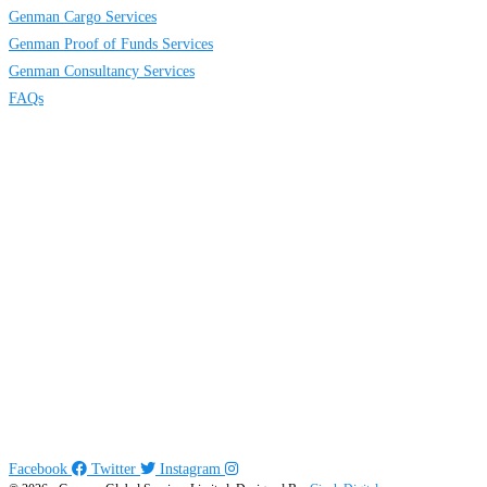
Genman Cargo Services
Genman Proof of Funds Services
Genman Consultancy Services
FAQs
Contact
Us
117 Idimu road, Orelope bus stop, Egbeda, Lagos, Nigeria
info@genmanglobal.com
+234 816 634 5474
+234 802 474 3915
Social
Links
Follow us:
Facebook
Twitter
Instagram