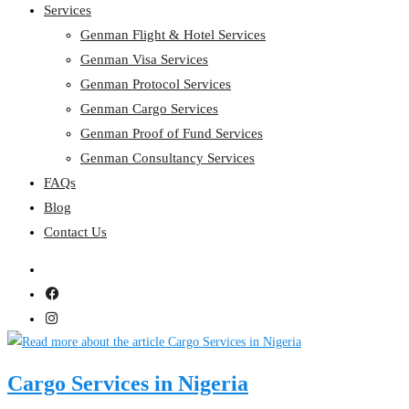
Services
Genman Flight & Hotel Services
Genman Visa Services
Genman Protocol Services
Genman Cargo Services
Genman Proof of Fund Services
Genman Consultancy Services
FAQs
Blog
Contact Us
Cargo Services in Nigeria