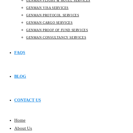
GENMAN FLIGHT & HOTEL SERVICES
GENMAN VISA SERVICES
GENMAN PROTOCOL SERVICES
GENMAN CARGO SERVICES
GENMAN PROOF OF FUND SERVICES
GENMAN CONSULTANCY SERVICES
FAQS
BLOG
CONTACT US
Home
About Us