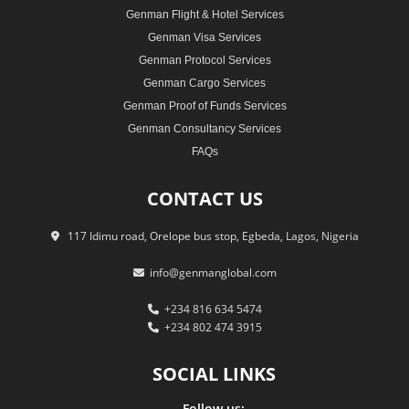
Genman Flight & Hotel Services
Genman Visa Services
Genman Protocol Services
Genman Cargo Services
Genman Proof of Funds Services
Genman Consultancy Services
FAQs
CONTACT
US
117 Idimu road, Orelope bus stop, Egbeda, Lagos, Nigeria
info@genmanglobal.com
+234 816 634 5474
+234 802 474 3915
SOCIAL
LINKS
Follow us: