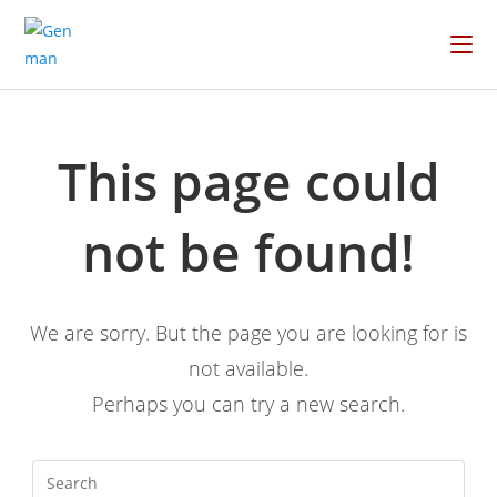
This page could
not be found!
We are sorry. But the page you are looking for is
not available.
Perhaps you can try a new search.