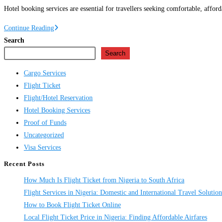
Hotel booking services are essential for travellers seeking comfortable, affo
Hotel
Continue Reading
Booking
Search
Services
Search
in
Cargo Services
Nigeria
Flight Ticket
Flight/Hotel Reservation
Hotel Booking Services
Proof of Funds
Uncategorized
Visa Services
Recent Posts
How Much Is Flight Ticket from Nigeria to South Africa
Flight Services in Nigeria: Domestic and International Travel Solution
How to Book Flight Ticket Online
Local Flight Ticket Price in Nigeria: Finding Affordable Airfares