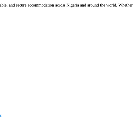
rdable, and secure accommodation across Nigeria and around the world. Whether y
s