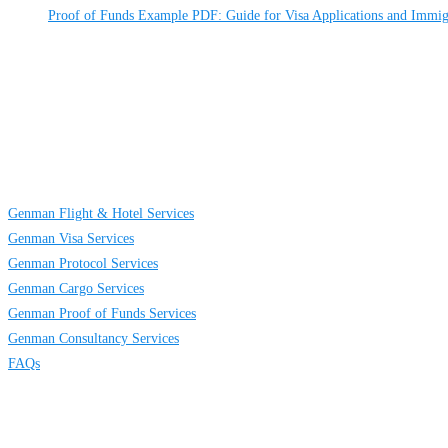
Proof of Funds Example PDF: Guide for Visa Applications and Immig
About
Us
GENMAN GLOBAL SERVICES LIMITED is a full-service providing company e
district in Lagos, Nigeria.
Links
Genman Flight & Hotel Services
Genman Visa Services
Genman Protocol Services
Genman Cargo Services
Genman Proof of Funds Services
Genman Consultancy Services
FAQs
Contact
Us