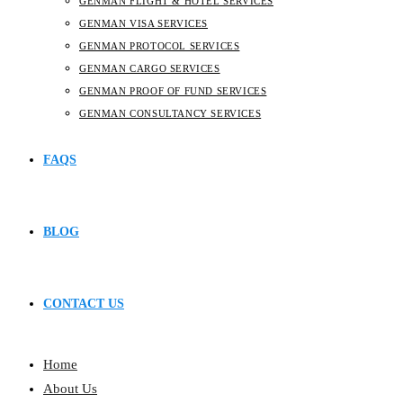
GENMAN FLIGHT & HOTEL SERVICES
GENMAN VISA SERVICES
GENMAN PROTOCOL SERVICES
GENMAN CARGO SERVICES
GENMAN PROOF OF FUND SERVICES
GENMAN CONSULTANCY SERVICES
FAQS
BLOG
CONTACT US
Home
About Us