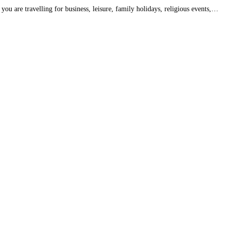
ou are travelling for business, leisure, family holidays, religious events,…