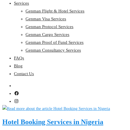
Services
Genman Flight & Hotel Services
Genman Visa Services
Genman Protocol Services
Genman Cargo Services
Genman Proof of Fund Services
Genman Consultancy Services
FAQs
Blog
Contact Us
Hotel Booking Services in Nigeria