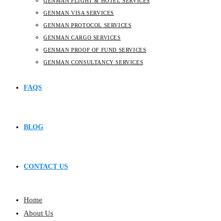
GENMAN FLIGHT & HOTEL SERVICES
GENMAN VISA SERVICES
GENMAN PROTOCOL SERVICES
GENMAN CARGO SERVICES
GENMAN PROOF OF FUND SERVICES
GENMAN CONSULTANCY SERVICES
FAQS
BLOG
CONTACT US
Home
About Us