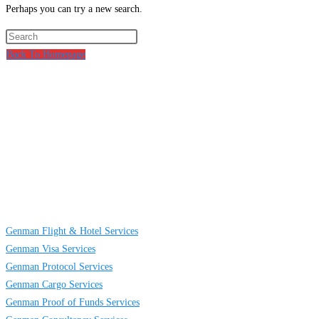
Perhaps you can try a new search.
Press
Escape
Back To Homepage
to
About
Us
close
the
GENMAN GLOBAL SERVICES LIMITED is a full-service providing
search
company established to provide solutions on TRAVELING AND CARGO
panel.
SERVICES to individuals, groups and businesses. We are located at Egbeda
business district in Lagos, Nigeria.
Links
Genman Flight & Hotel Services
Genman Visa Services
Genman Protocol Services
Genman Cargo Services
Genman Proof of Funds Services