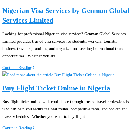
Nigeria
Nigerian Visa Services by Genman Global
Services Limited
Looking for professional Nigerian visa services? Genman Global Services
Limited provides trusted visa services for students, workers, tourists,
business travelers, families, and organizations seeking international travel
opportunities. Whether you are…
Nigerian
Continue Reading
Visa
Services
Buy Flight Ticket Online in Nigeria
by
Genman
Buy flight ticket online with confidence through trusted travel professionals
Global
who can help you secure the best routes, competitive fares, and convenient
Services
travel schedules. Whether you want to buy flight…
Limited
Buy
Continue Reading