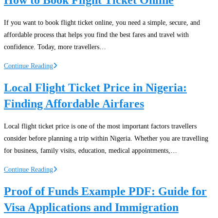
in
Nigeria:
If you want to book flight ticket online, you need a simple, secure, and
Domestic
affordable process that helps you find the best fares and travel with
and
confidence. Today, more travellers…
International
Travel
How
Continue Reading
Solutions
to
Local Flight Ticket Price in Nigeria:
Book
Finding Affordable Airfares
Flight
Ticket
Online
Local flight ticket price is one of the most important factors travellers
consider before planning a trip within Nigeria. Whether you are travelling
for business, family visits, education, medical appointments,…
Local
Continue Reading
Flight
Proof of Funds Example PDF: Guide for
Ticket
Visa Applications and Immigration
Price
in