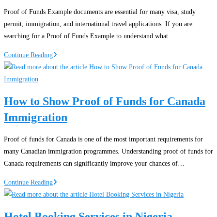
Nigeria:
Proof of Funds Example documents are essential for many visa, study
Finding
permit, immigration, and international travel applications. If you are
Affordable
searching for a Proof of Funds Example to understand what…
Airfares
Proof
Continue Reading
of
Funds
Example
How to Show Proof of Funds for Canada
PDF:
Immigration
Guide
for
Visa
Proof of funds for Canada is one of the most important requirements for
Applications
many Canadian immigration programmes. Understanding proof of funds for
and
Canada requirements can significantly improve your chances of…
Immigration
How
Continue Reading
to
Show
Hotel Booking Services in Nigeria