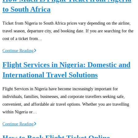
to South Africa
Ticket from Nigeria to South Africa prices vary depending on the airline,
travel season, departure city, and booking date. If you are searching for the
cost of a ticket from…
How
Continue Reading
Much
Flight Services in Nigeria: Domestic and
Is
International Travel Solutions
Flight
Ticket
from
Flight Services in Nigeria have become increasingly important for
Nigeria
individuals, families, businesses, and corporate travellers seeking safe,
to
convenient, and affordable air travel options. Whether you are travelling
South
within Nigeria or…
Africa
Flight
Continue Reading
Services
How to Book Flight Ticket Online