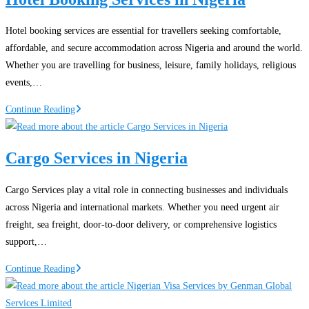
Proof
of
Hotel booking services are essential for travellers seeking comfortable,
Funds
affordable, and secure accommodation across Nigeria and around the world.
for
Whether you are travelling for business, leisure, family holidays, religious
Canada
events,…
Immigration
Hotel
Continue Reading
Booking
Services
Cargo Services in Nigeria
in
Nigeria
Cargo Services play a vital role in connecting businesses and individuals
across Nigeria and international markets. Whether you need urgent air
freight, sea freight, door-to-door delivery, or comprehensive logistics
support,…
Cargo
Continue Reading
Services
in