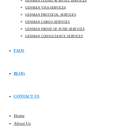
GENMAN FLIGHT & HOTEL SERVICES
GENMAN VISA SERVICES
GENMAN PROTOCOL SERVICES
GENMAN CARGO SERVICES
GENMAN PROOF OF FUND SERVICES
GENMAN CONSULTANCY SERVICES
FAQS
BLOG
CONTACT US
Home
About Us