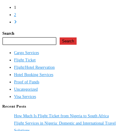
Flight
1
Ticket
2
Online
Go
in
to
Nigeria
Search
the
Search
next
page
Cargo Services
Flight Ticket
Flight/Hotel Reservation
Hotel Booking Services
Proof of Funds
Uncategorized
Visa Services
Recent Posts
How Much Is Flight Ticket from Nigeria to South Africa
Flight Services in Nigeria: Domestic and International Travel
Solutions