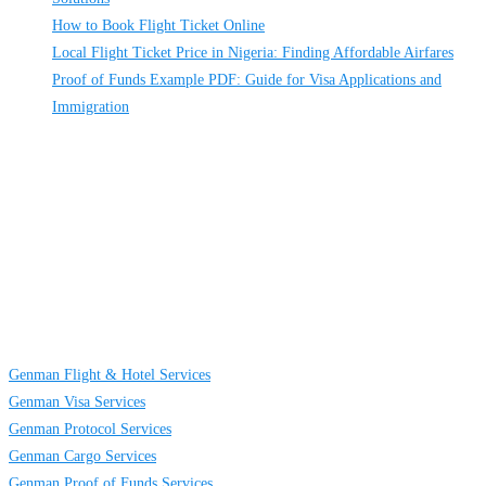
How to Book Flight Ticket Online
Local Flight Ticket Price in Nigeria: Finding Affordable Airfares
Proof of Funds Example PDF: Guide for Visa Applications and
Immigration
About
Us
GENMAN GLOBAL SERVICES LIMITED is a full-service providing
company established to provide solutions on TRAVELING AND CARGO
SERVICES to individuals, groups and businesses. We are located at Egbeda
business district in Lagos, Nigeria.
Links
Genman Flight & Hotel Services
Genman Visa Services
Genman Protocol Services
Genman Cargo Services
Genman Proof of Funds Services