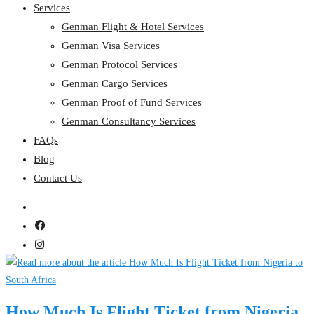
Services
Genman Flight & Hotel Services
Genman Visa Services
Genman Protocol Services
Genman Cargo Services
Genman Proof of Fund Services
Genman Consultancy Services
FAQs
Blog
Contact Us
How Much Is Flight Ticket from Nigeria